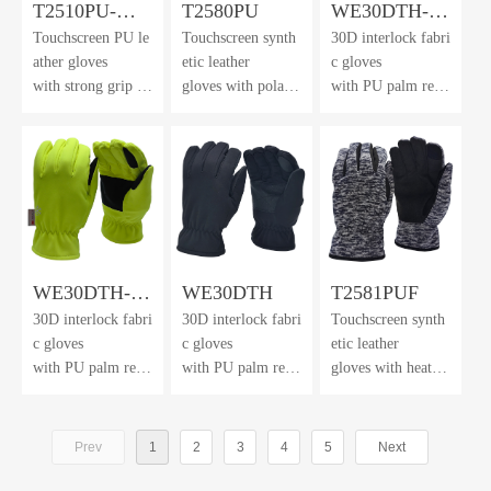
T2510PU-
T2580PU
WE30DTH-
Touchscreen PU le
Touchscreen synth
30D interlock fabri
FHL
Orange
ather gloves
etic leather
c gloves
with strong grip an
gloves with polar f
with PU palm rein
d dexterity
leece back
forcement
& cuff
and 3M™ Thinsul
ate lining
WE30DTH-
WE30DTH
T2581PUF
30D interlock fabri
30D interlock fabri
Touchscreen synth
HV
c gloves
c gloves
etic leather
with PU palm rein
with PU palm rein
gloves with heathe
forcement
forcement
r brushed
and 3M™ Thinsul
and 3M™ Thinsul
knit fabric back &
ate lining
ate lining
winter lining
Prev
1
2
3
4
5
Next