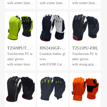
with winter lining
with winter lining
with winter lining
& dotted
& dotted
& dotted
waterproof membr
waterproof membr
waterproof membr
ane
ane
ane
T2569PUTH-
HN2416GF-
T2511PU-FHL
Touchscreen PU le
Goatskin leather gl
Touchscreen PU le
DWP-HV
AK
ather gloves
oves
ather gloves
with winter lining
with EN388 Cut L
with strong grip &
& dotted
evel F lining
neoprene
waterproof membr
cuff with velcro cl
ane
osure