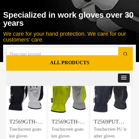
Specialized in work gloves over 30
years
We care for your hand protection. We care for our
customers' care.
끠
ALL PRODUCTS
Total
125
products
T2569GTH-
T2569GTH-
T2569PUTH-
Touchscreen goats
Touchscreen goats
Touchscreen PU le
DWP-BLK
DWP-HV
DWP-BLK
kin gloves
kin gloves
ather gloves