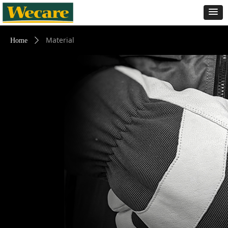
Material
Home
ꄲ