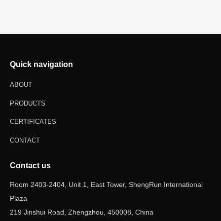
Quick navigation
ABOUT
PRODUCTS
CERTIFICATES
CONTACT
Contact us
Room 2403-2404, Unit 1, East Tower, ShengRun International
Plaza
219 Jinshui Road, Zhengzhou, 450008, China