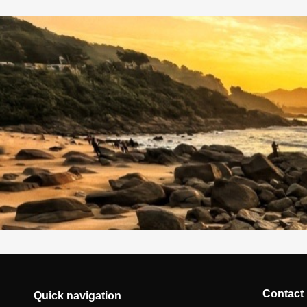
Contact
Quick navigation