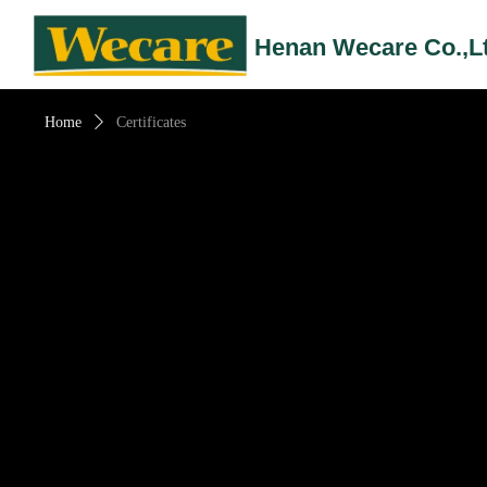
Henan Wecare Co.,L
Home
ꄲ
Certificates