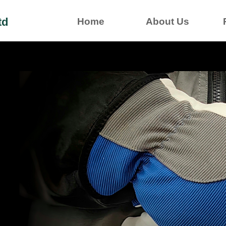
td
Home
About Us