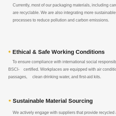
Currently, most of our packaging materials, including ca
are recyclable. We are also integrating more sustainable m
processes to reduce pollution and carbon emissions.
•
Ethical & Safe Working Conditions
To ensure compliance with international social responsibil
BSCI- certified. Workplaces are equipped with air conditionin
passages, clean drinking water, and first-aid kits.
•
Sustainable Material Sourcing
We actively engage with suppliers that provide recycled 
​​​​​​​