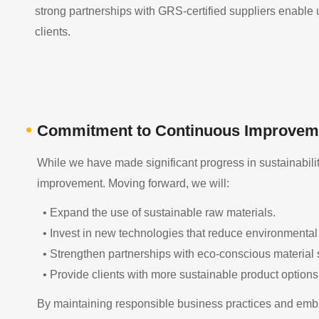
strong partnerships with GRS-certified suppliers enable us
clients.
•
Commitment to Continuous Improvem
While we have made significant progress in sustainabilit
improvement. Moving forward, we will:
• Expand the use of sustainable raw materials.
• Invest in new technologies that reduce environmental
• Strengthen partnerships with eco-conscious material 
• Provide clients with more sustainable product options
By maintaining responsible business practices and embra