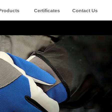
Products
Certificates
Contact Us