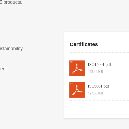
E products.
Certificates
tainability
ISO14001.pdf
ent
422.44 KB
ISO9001.pdf
427.36 KB