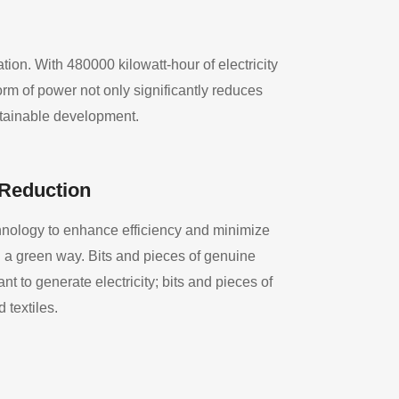
on. With 480000 kilowatt-hour of electricity
rm of power not only significantly reduces
stainable development.
 Reduction
nology to enhance efficiency and minimize
n a green way. Bits and pieces of genuine
t to generate electricity; bits and pieces of
d textiles.