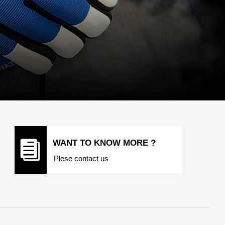
뀴
WANT TO KNOW MORE ?
Plese contact us