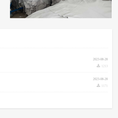
2023-08-28
끂
1213
2023-08-28
끂
1171