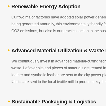
•
Renewable Energy Adoption
Our two major factories have adopted solar power generati
being generated annually, this environmentally friendly fo
CO2 emissions, but also is our practical action in the su
•
Advanced Material Utilization & Waste
We continuously invest in advanced material-cutting tech
waste. Leftover bits and pieces of materials are treated i
leather and synthetic leather are sent to the city power plan
fabrics are sent to the local textile mill to produce recycle
•
Sustainable Packaging & Logistics