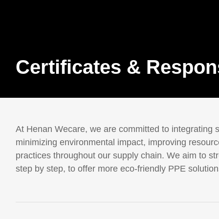
Certificates & Respons
At Henan Wecare, we are committed to integrating su
minimizing environmental impact, improving resource
practices throughout our supply chain. We aim to stre
step by step, to offer more eco-friendly PPE solutions