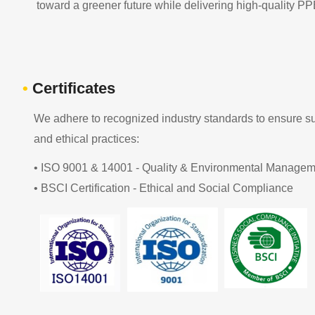
toward a greener future while delivering high-quality PP
•
Certificates
We adhere to recognized industry standards to ensure sus
and ethical practices:
• ISO 9001 & 14001 - Quality & Environmental Managem
• BSCI Certification - Ethical and Social Compliance