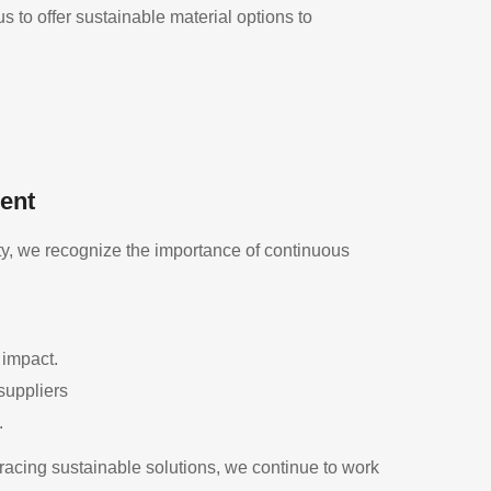
 to offer sustainable material options to
ent
y, we recognize the importance of continuous
 impact.
suppliers
.
cing sustainable solutions, we continue to work