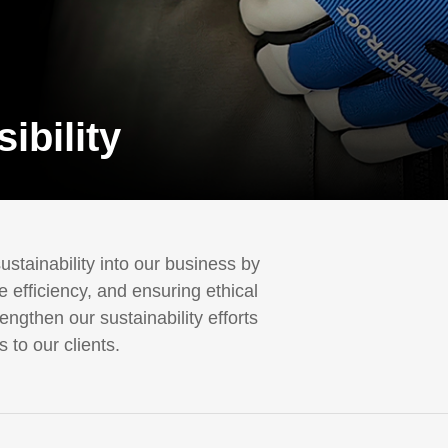
ibility
stainability into our business by
 efficiency, and ensuring ethical
ngthen our sustainability efforts
 to our clients.