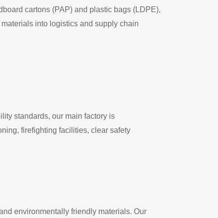
rdboard cartons (PAP) and plastic bags (LDPE),
aterials into logistics and supply chain
ity standards, our main factory is
g, firefighting facilities, clear safety
and environmentally friendly materials. Our