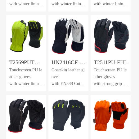
with winter lining
with winter lining
with winter lining
& dotted
& dotted
& dotted
waterproof membr
waterproof membr
waterproof membr
ane
ane
ane
T2569PUTH-
HN2416GF-
T2511PU-FHL
Touchscreen PU le
Goatskin leather gl
Touchscreen PU le
DWP-HV
AK
ather gloves
oves
ather gloves
with winter lining
with EN388 Cut L
with strong grip &
& dotted
evel F lining
neoprene
waterproof membr
cuff with velcro cl
ane
osure