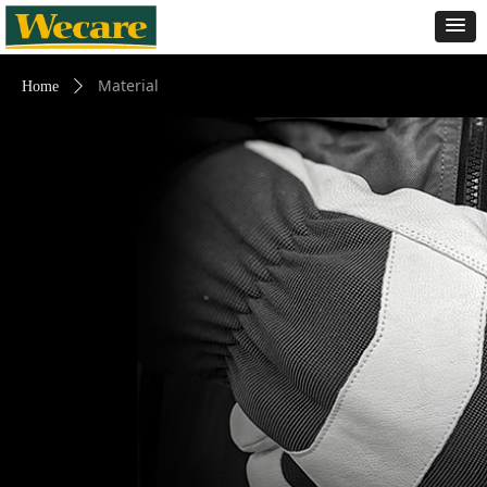
Material
Home
ꄲ