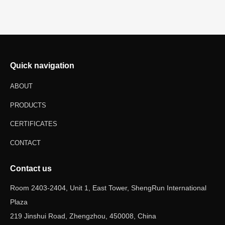
Quick navigation
ABOUT
PRODUCTS
CERTIFICATES
CONTACT
Contact us
Room 2403-2404, Unit 1, East Tower, ShengRun International
Plaza
219 Jinshui Road, Zhengzhou, 450008, China