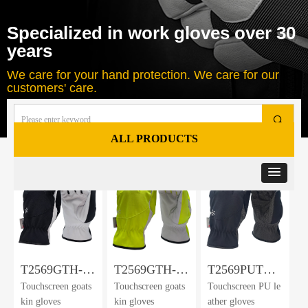
Specialized in work gloves over 30
years
We care for your hand protection. We care for our
customers' care.
끠
ALL PRODUCTS
Total
125
products
T2569GTH-
T2569GTH-
T2569PUTH-
Touchscreen goats
Touchscreen goats
Touchscreen PU le
DWP-BLK
DWP-HV
DWP-BLK
kin gloves
kin gloves
ather gloves