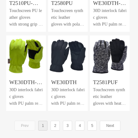
T2510PU-
T2580PU
WE30DTH-
Touchscreen PU le
Touchscreen synth
30D interlock fabri
FHL
Orange
ather gloves
etic leather
c gloves
with strong grip an
gloves with polar f
with PU palm rein
d dexterity
leece back
forcement
& cuff
and 3M™ Thinsul
ate lining
WE30DTH-
WE30DTH
T2581PUF
30D interlock fabri
30D interlock fabri
Touchscreen synth
HV
c gloves
c gloves
etic leather
with PU palm rein
with PU palm rein
gloves with heathe
forcement
forcement
r brushed
and 3M™ Thinsul
and 3M™ Thinsul
knit fabric back &
ate lining
ate lining
winter lining
Prev
1
2
3
4
5
Next