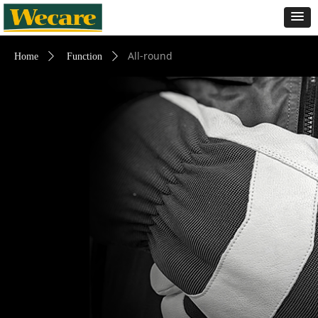
All-round
Home
ꄲ
Function
ꄲ