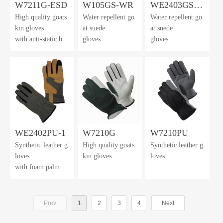
W7211G-ESD
W105GS-WR
WE2403GS-
High quality goats
Water repellent go
Water repellent go
WR
kin gloves
at suede
at suede
with anti-static bac
gloves
gloves
khand
WE2402PU-1
W7210G
W7210PU
Synthetic leather g
High quality goats
Synthetic leather g
loves
kin gloves
loves
with foam palm cu
shion
Prev
1
2
3
4
Next