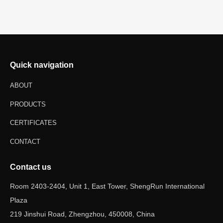
Quick navigation
ABOUT
PRODUCTS
CERTIFICATES
CONTACT
Contact us
Room 2403-2404, Unit 1, East Tower, ShengRun International
Plaza
219 Jinshui Road, Zhengzhou, 450008, China