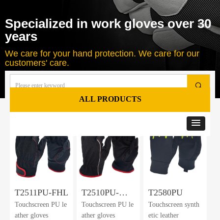
Specialized in work gloves over 30
years
We care for your hand protection. We care for our
customers' care.
끠
ALL PRODUCTS
Total
37
products
T2511PU-FHL
T2510PU-
T2580PU
Touchscreen PU le
Touchscreen PU le
Touchscreen synth
FHL
ather gloves
ather gloves
etic leather