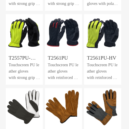
with strong grip &
with strong grip an
gloves with polar f
neoprene
d dexterity
leece back
cuff with velcro cl
& cuff
osure
T2557PU-
T2561PU
T2561PU-HV
Touchscreen PU le
Touchscreen PU le
Touchscreen PU le
FHL
ather gloves
ather gloves
ather gloves
with strong grip an
with reinforced pal
with reinforced pal
d dexterity
m cushion
m cushion