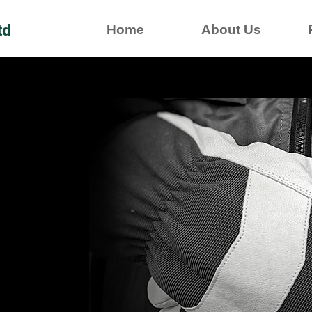
td
Home
About Us