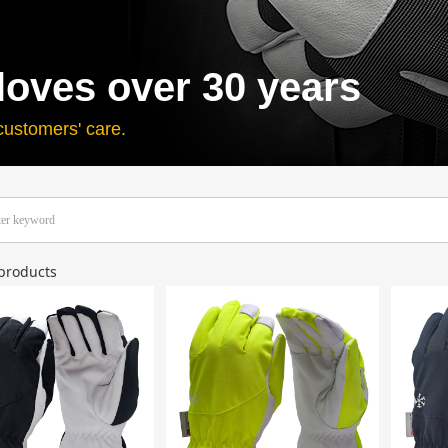
loves over 30 years
customers' care.
products