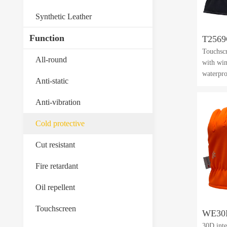
Synthetic Leather
Function
T256
Touchscr
All-round
with win
waterpr
Anti-static
Anti-vibration
Cold protective
Cut resistant
Fire retardant
Oil repellent
Touchscreen
WE30
30D inte