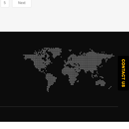
5
Next