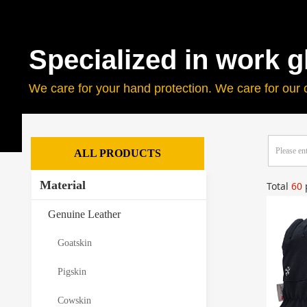
Specialized in work g
We care for your hand protection. We care for our 
ALL PRODUCTS
Material
Total
60
Genuine Leather
Goatskin
Pigskin
Cowskin