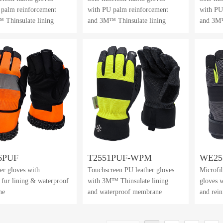
 palm reinforcement
with PU palm reinforcement
with PU
 Thinsulate lining
and 3M™ Thinsulate lining
and 3M™
6PUF
T2551PUF-WPM
WE25
er gloves with
Touchscreen PU leather gloves
Microfib
al fur lining & waterproof
with 3M™ Thinsulate lining
gloves w
ne
and waterproof membrane
and rei