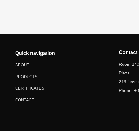
Contact
Quick navigation
Room 2403
ABOUT
Plaza
PRODUCTS
219 Jinsh
CERTIFICATES
Phone: +8
Email: w
CONTACT