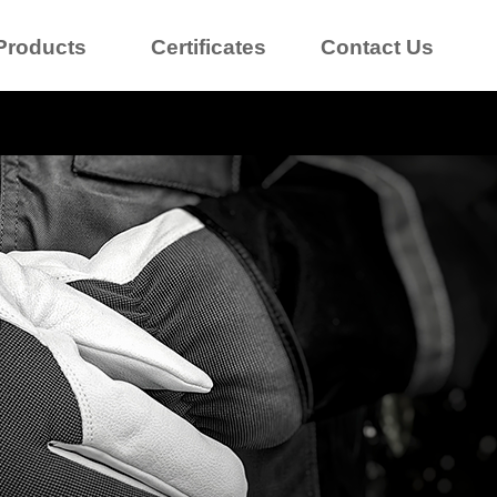
Products
Certificates
Contact Us