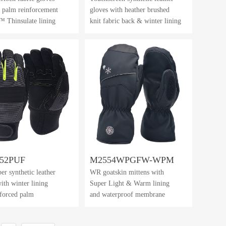
 palm reinforcement
gloves with heather brushed
 Thinsulate lining
knit fabric back & winter lining
52PUF
M2554WPGFW-WPM
er synthetic leather
WR goatskin mittens with
ith winter lining
Super Light & Warm lining
nforced palm
and waterproof membrane