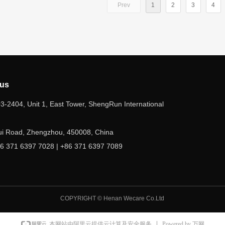
Prev
1
2
3
4
 us
-2404, Unit 1, East Tower, ShengRun International
ui Road, Zhengzhou, 450008, China
6 371 6397 7028 | +86 371 6397 7089
ecare2@hnwecare.com
COPYRIGHT ©
Henan Wecare Co.Ltd
Powered by 万网
本网站由阿里云提供云计算及安全服务