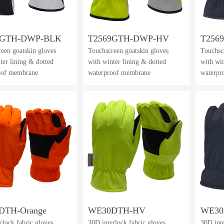
9GTH-DWP-BLK
T2569GTH-DWP-HV
T256
een goatskin gloves
Touchscreen goatskin gloves
Touchsc
ter lining & dotted
with winter lining & dotted
with win
oof membrane
waterproof membrane
waterpr
DTH-Orange
WE30DTH-HV
WE3
rlock fabric gloves
30D interlock fabric gloves
30D int