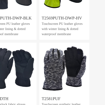
9PUTH-DWP-BLK
T2569PUTH-DWP-HV
reen PU leather gloves
Touchscreen PU leather gloves
ter lining & dotted
with winter lining & dotted
oof membrane
waterproof membrane
0DTH
T2581PUF
erlock fabric gloves
Touchscreen synthetic leather