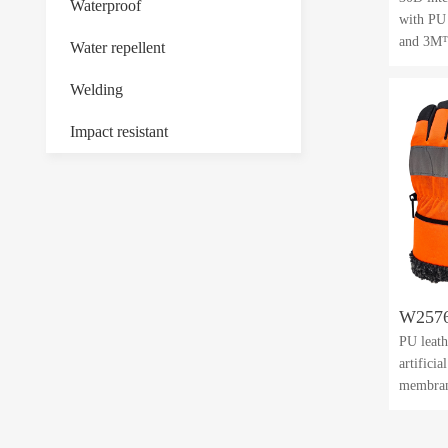
Waterproof
with PU
and 3M™
Water repellent
Welding
Impact resistant
W257
PU leath
artifici
membra