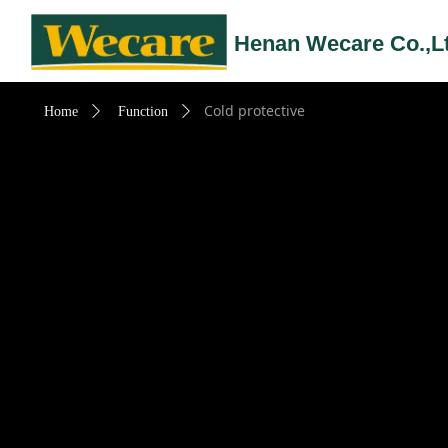
Henan Wecare Co.,L
Cold protective
Home
ꄲ
Function
ꄲ