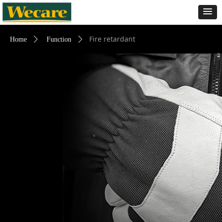
Fire retardant
Home
ꄲ
Function
ꄲ