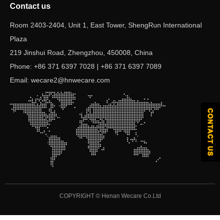
Contact us
Room 2403-2404, Unit 1, East Tower, ShengRun International
Plaza
219 Jinshui Road, Zhengzhou, 450008, China
Phone: +86 371 6397 7028 | +86 371 6397 7089
Email: wecare2@hnwecare.com
COPYRIGHT ©
Henan Wecare Co.Ltd