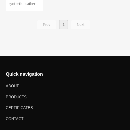
synthetic leather gl
oves
Prev
1
Next
Quick navigation
ABOUT
PRODUCTS
CERTIFICATES
CONTACT