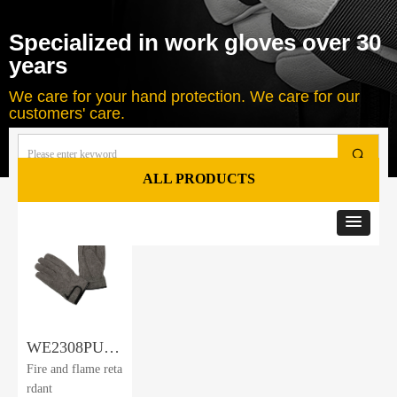
Specialized in work gloves over 30
years
We care for your hand protection. We care for our
customers' care.
끠
ALL PRODUCTS
Total
1
products
WE2308PU-
Fire and flame reta
FR
rdant