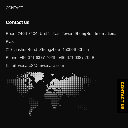
CONTACT
Contact us
Room 2403-2404, Unit 1, East Tower, ShengRun International
Plaza
219 Jinshui Road, Zhengzhou, 450008, China
Phone: +86 371 6397 7028 | +86 371 6397 7089
Email: wecare2@hnwecare.com