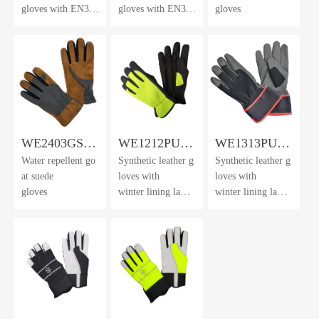
gloves with EN388
gloves with EN388
gloves
Cut Level F
Cut Level F
lining
lining and winter li
ning
WE2403GS-
WE1212PUF-
WE1313PUF-
Water repellent go
Synthetic leather g
Synthetic leather g
WR
LXK
LXK
at suede
loves with
loves with
gloves
winter lining lamin
winter lining lamin
ated with
ated with
water repellent fil
water repellent fil
m
m