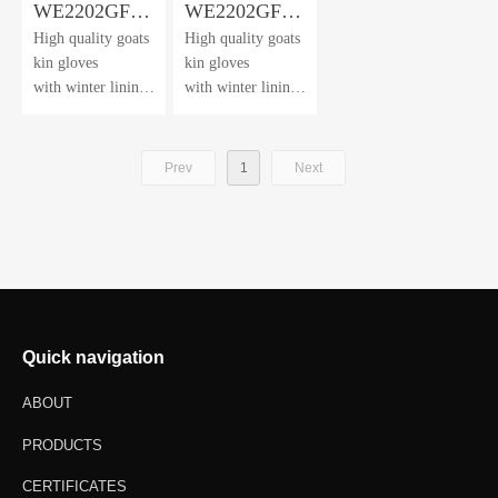
WE2202GF-
WE2202GF-
High quality goats
High quality goats
SP
HV
kin gloves
kin gloves
with winter lining
with winter lining
and water
and water
repellent film
repellent film
Prev
1
Next
Quick navigation
ABOUT
PRODUCTS
CERTIFICATES