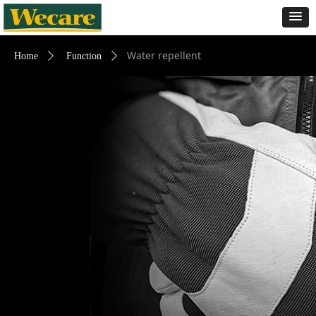
Water repellent
Home
ꄲ
Function
ꄲ