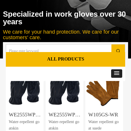
Specialized in work gloves over 30
years
We care for your hand protection. We care for our
customers' care.
끠
ALL PRODUCTS
Total
8
products
WE2555WPG-
WE2555WPGF-
W105GS-WR
Water-repellent go
Water-repellent go
Water repellent go
AK
AK
atskin
atskin
at suede