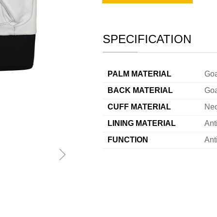
SPECIFICATION
———
PALM MATERIAL
Goa
BACK MATERIAL
Goa
CUFF MATERIAL
Ne
LINING MATERIAL
Ant
FUNCTION
Ant
ꁇ