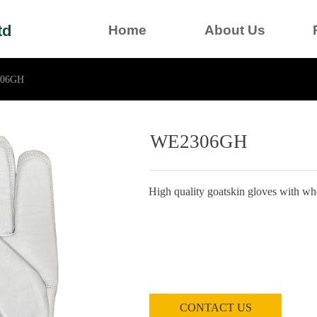
td
Home
About Us
06GH
WE2306GH
High quality goatskin gloves with who
CONTACT US