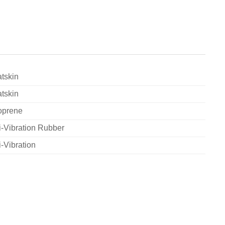
tskin
tskin
oprene
i-Vibration Rubber
i-Vibration