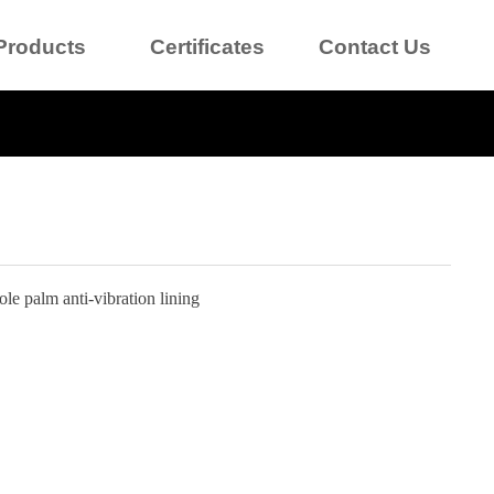
Products
Certificates
Contact Us
le palm anti-vibration lining