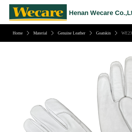
Henan Wecare Co.,L
Home
ꄲ
Material
ꄲ
Genuine Leather
ꄲ
Goatskin
ꄲ
WE23