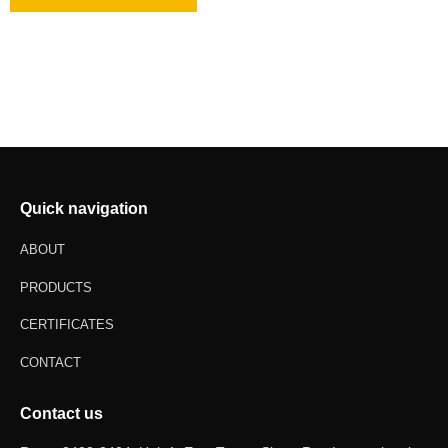
Quick navigation
ABOUT
PRODUCTS
CERTIFICATES
CONTACT
Contact us