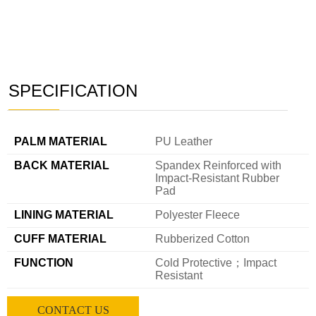
SPECIFICATION
———
PALM MATERIAL
PU Leather
BACK MATERIAL
Spandex Reinforced with
Impact-Resistant Rubber
Pad
LINING MATERIAL
Polyester Fleece
CUFF MATERIAL
Rubberized Cotton
FUNCTION
Cold Protective；Impact
Resistant
CONTACT US