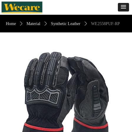
Home
ꄲ
Material
ꄲ
Synthetic Leather
ꄲ
WE2558PUF-RP