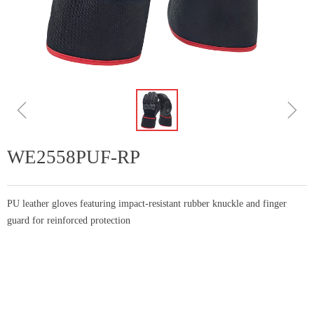
ꁆ
ꁇ
WE2558PUF-RP
PU leather gloves featuring impact-resistant rubber knuckle and finger
guard for reinforced protection